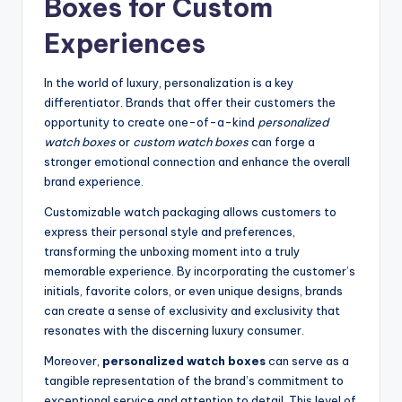
Boxes for Custom
Experiences
In the world of luxury, personalization is a key
differentiator. Brands that offer their customers the
opportunity to create one-of-a-kind
personalized
watch boxes
or
custom watch boxes
can forge a
stronger emotional connection and enhance the overall
brand experience.
Customizable watch packaging allows customers to
express their personal style and preferences,
transforming the unboxing moment into a truly
memorable experience. By incorporating the customer’s
initials, favorite colors, or even unique designs, brands
can create a sense of exclusivity and exclusivity that
resonates with the discerning luxury consumer.
Moreover,
personalized watch boxes
can serve as a
tangible representation of the brand’s commitment to
exceptional service and attention to detail. This level of