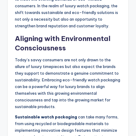
consumers. In the realm of luxury watch packaging, the
shift towards sustainable and eco-friendly solutions is
not only a necessity but also an opportunity to
strengthen brand reputation and customer loyalty.
Aligning with Environmental
Consciousness
Today’s savvy consumers are not only drawn to the
allure of luxury timepieces but also expect the brands
they support to demonstrate a genuine commitment to
sustainability. Embracing eco-friendly watch packaging
can be a powerful way for luxury brands to align
themselves with this growing environmental
consciousness and tap into the growing market for
sustainable products.
Sustainable watch packaging
can take many forms,
from using recycled or biodegradable materials to
implementing innovative design features that minimize