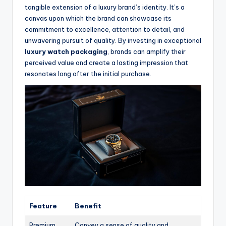
tangible extension of a luxury brand’s identity. It’s a
canvas upon which the brand can showcase its
commitment to excellence, attention to detail, and
unwavering pursuit of quality. By investing in exceptional
luxury watch packaging
, brands can amplify their
perceived value and create a lasting impression that
resonates long after the initial purchase.
Feature
Benefit
Premium
Convey a sense of quality and