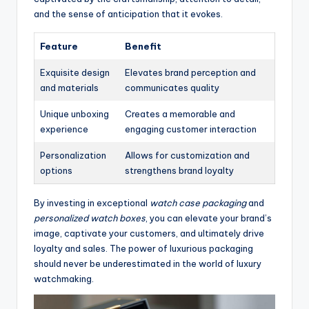
and the sense of anticipation that it evokes.
Feature
Benefit
Exquisite design
Elevates brand perception and
and materials
communicates quality
Unique unboxing
Creates a memorable and
experience
engaging customer interaction
Personalization
Allows for customization and
options
strengthens brand loyalty
By investing in exceptional
watch case packaging
and
personalized watch boxes
, you can elevate your brand’s
image, captivate your customers, and ultimately drive
loyalty and sales. The power of luxurious packaging
should never be underestimated in the world of luxury
watchmaking.