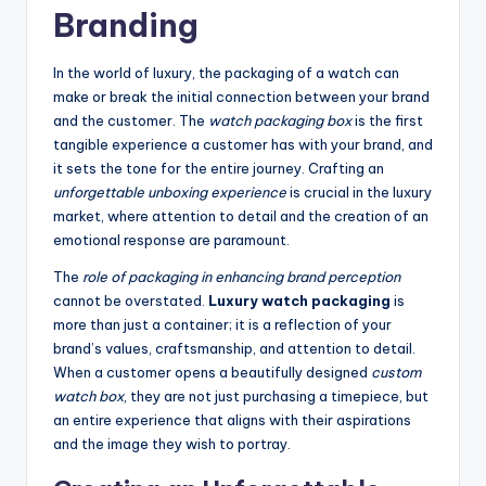
Branding
In the world of luxury, the packaging of a watch can
make or break the initial connection between your brand
and the customer. The
watch packaging box
is the first
tangible experience a customer has with your brand, and
it sets the tone for the entire journey. Crafting an
unforgettable unboxing experience
is crucial in the luxury
market, where attention to detail and the creation of an
emotional response are paramount.
The
role of packaging in enhancing brand perception
cannot be overstated.
Luxury watch packaging
is
more than just a container; it is a reflection of your
brand’s values, craftsmanship, and attention to detail.
When a customer opens a beautifully designed
custom
watch box
, they are not just purchasing a timepiece, but
an entire experience that aligns with their aspirations
and the image they wish to portray.