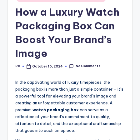
in
How a Luxury Watch
Packaging Box Can
Boost Your Brand’s
Image
No Comments
RB
October 16, 2024
Posted
by
In the captivating world of luxury timepieces, the
packaging box is more than just a simple container – it’s
a powerful tool for elevating your brand’s image and
creating an unforgettable customer experience. A
premium
watch packaging box
can serve as a
reflection of your brand’s commitment to quality,
attention to detail, and the exceptional craftsmanship
that goes into each timepiece.