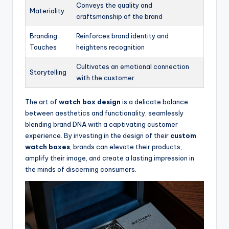
Conveys the quality and
Materiality
craftsmanship of the brand
Branding
Reinforces brand identity and
Touches
heightens recognition
Cultivates an emotional connection
Storytelling
with the customer
The art of
watch box design
is a delicate balance
between aesthetics and functionality, seamlessly
blending brand DNA with a captivating customer
experience. By investing in the design of their
custom
watch boxes
, brands can elevate their products,
amplify their image, and create a lasting impression in
the minds of discerning consumers.