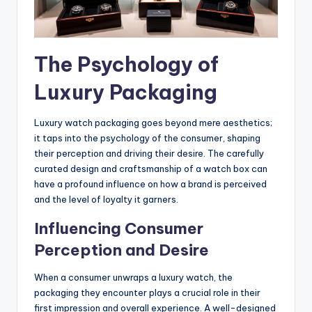
The Psychology of
Luxury Packaging
Luxury watch packaging goes beyond mere aesthetics;
it taps into the psychology of the consumer, shaping
their perception and driving their desire. The carefully
curated design and craftsmanship of a watch box can
have a profound influence on how a brand is perceived
and the level of loyalty it garners.
Influencing Consumer
Perception and Desire
When a consumer unwraps a luxury watch, the
packaging they encounter plays a crucial role in their
first impression and overall experience. A well-designed