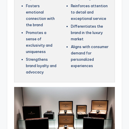
Fosters
Reinforces attention
emotional
to detail and
connection with
exceptional service
the brand
Differentiates the
Promotes a
brand in the luxury
sense of
market
exclusivity and
Aligns with consumer
uniqueness
demand for
Strengthens
personalized
brand loyalty and
experiences
advocacy