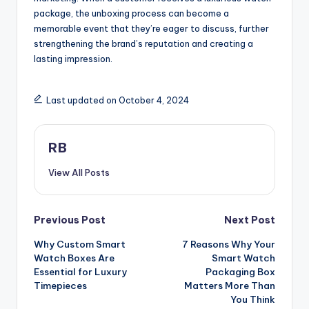
package, the unboxing process can become a
memorable event that they’re eager to discuss, further
strengthening the brand’s reputation and creating a
lasting impression.
Last updated on October 4, 2024
RB
View All Posts
Post
Previous Post
Next Post
Why Custom Smart
7 Reasons Why Your
navigation
Watch Boxes Are
Smart Watch
Essential for Luxury
Packaging Box
Timepieces
Matters More Than
You Think