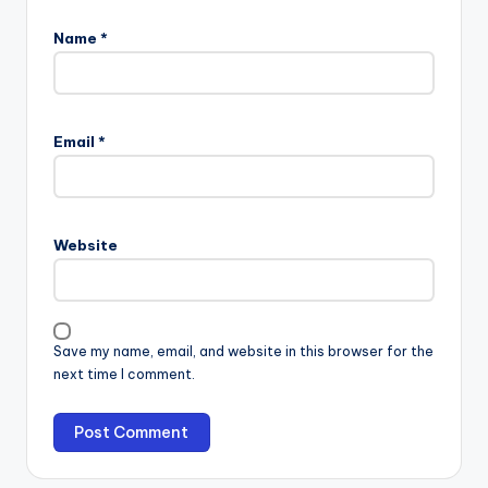
Name
*
Email
*
Website
Save my name, email, and website in this browser for the
next time I comment.