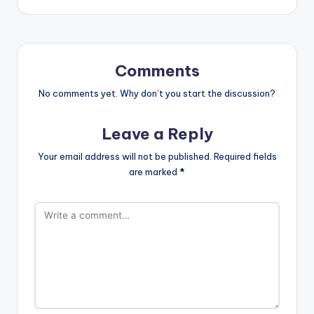
Comments
No comments yet. Why don’t you start the discussion?
Leave a Reply
Your email address will not be published.
Required fields
are marked
*