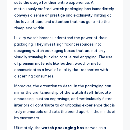
sets the stage for their entire experience. A
meticulously crafted watch packaging box immediately
conveys a sense of prestige and exclusivity, hinting at
the level of care and attention that has gone into the
timepiece within.
Luxury watch brands understand the power of their
packaging. They invest significant resources into
designing watch packaging boxes that are not only
visually stunning but also tactile and engaging. The use
of premium materials like leather, wood, or metal
communicates a level of quality that resonates with
discerning consumers.
Moreover, the attention to detail in the packaging can
mirror the craftsmanship of the watch itself. Intricate
embossing, custom engravings, and meticulously fitted
interiors all contribute to an unboxing experience that is
truly memorable and sets the brand apart in the minds of
its customers.
Ultimately, the
watch packaging box
serves as a