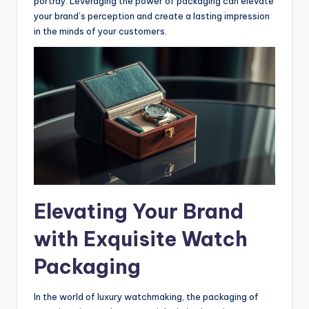
portray. Leveraging the power of packaging can elevate
your brand’s perception and create a lasting impression
in the minds of your customers.
Elevating Your Brand
with Exquisite Watch
Packaging
In the world of luxury watchmaking, the packaging of