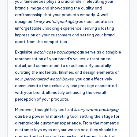
your timepieces plays a crucial role in elevating your
brand’s image and showcasing the quality and
craftsmanship that your products embody. A well-
designed
luxury watch packaging
box can create an
unforgettable unboxing experience, leaving a lasting
impression on your customers and setting your brand
apart from the competition.
Exquisite
watch case packaging
can serve as a tangible
representation of your brand’s values, attention to
detail, and commitment to excellence. By carefully
curating the materials, finishes, and design elements of
your
personalized watch boxes
, you can effectively
communicate the exclusivity and prestige associated
with your brand, ultimately enhancing the overall
perception of your products.
Moreover, thoughtfully crafted
luxury watch packaging
can be a powerful marketing tool, setting the stage for
a remarkable customer experience. From the moment a
customer lays eyes on your watch box, they should be
captivated by the craftsmanship, attention to detail,