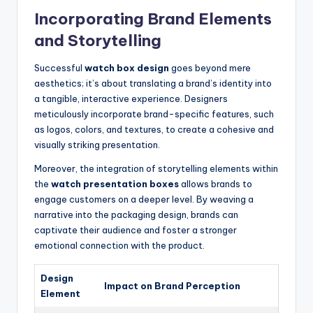
Incorporating Brand Elements
and Storytelling
Successful
watch box design
goes beyond mere
aesthetics; it’s about translating a brand’s identity into
a tangible, interactive experience. Designers
meticulously incorporate brand-specific features, such
as logos, colors, and textures, to create a cohesive and
visually striking presentation.
Moreover, the integration of storytelling elements within
the
watch presentation boxes
allows brands to
engage customers on a deeper level. By weaving a
narrative into the packaging design, brands can
captivate their audience and foster a stronger
emotional connection with the product.
Design
Impact on Brand Perception
Element