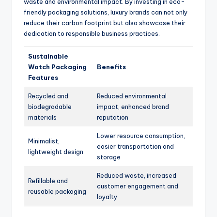
waste and environmental impact. By investing in eco-
friendly packaging solutions, luxury brands can not only
reduce their carbon footprint but also showcase their
dedication to responsible business practices.
Sustainable
Watch Packaging
Benefits
Features
Recycled and
Reduced environmental
biodegradable
impact, enhanced brand
materials
reputation
Lower resource consumption,
Minimalist,
easier transportation and
lightweight design
storage
Reduced waste, increased
Refillable and
customer engagement and
reusable packaging
loyalty