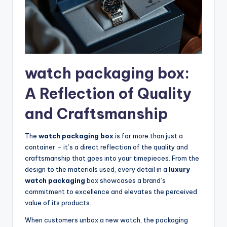
watch packaging box:
A Reflection of Quality
and Craftsmanship
The
watch packaging box
is far more than just a
container – it’s a direct reflection of the quality and
craftsmanship that goes into your timepieces. From the
design to the materials used, every detail in a
luxury
watch packaging
box showcases a brand’s
commitment to excellence and elevates the perceived
value of its products.
When customers unbox a new watch, the packaging