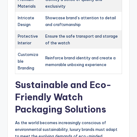
Materials
exclusivity
Intricate
Showcase brand’s attention to detail
Design
and craftsmanship
Protective
Ensure the safe transport and storage
Interior
of the watch
Customiza
Reinforce brand identity and create a
ble
memorable unboxing experience
Branding
Sustainable and Eco-
Friendly Watch
Packaging Solutions
As the world becomes increasingly conscious of
environmental sustainability, luxury brands must adapt
to meet the evolving demands of eco-minded