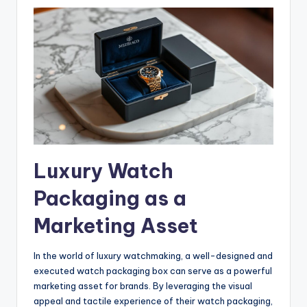
Luxury Watch
Packaging as a
Marketing Asset
In the world of luxury watchmaking, a well-designed and
executed watch packaging box can serve as a powerful
marketing asset for brands. By leveraging the visual
appeal and tactile experience of their watch packaging,