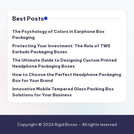
Best Posts
The Psychology of Colors in Earphone Box
Packaging
Protecting Your Investment: The Role of TWS
Earbuds Packaging Boxes
The Ultimate Guide to Designing Custom Printed
Headphone Packaging Boxes
How to Choose the Perfect Headphone Packaging
Box for Your Brand
Innovative Mobile Tempered Glass Packing Box
Solutions for Your Business
Copyright © 2024 Rigid Boxes - All rights reserved