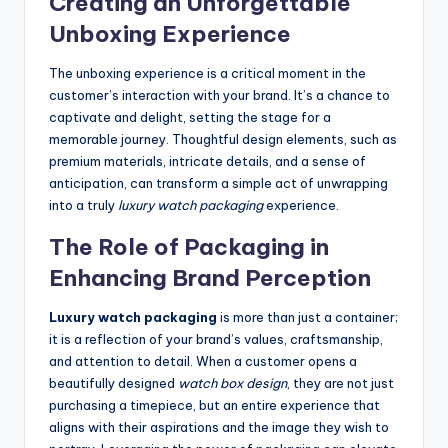
Creating an Unforgettable
Unboxing Experience
The unboxing experience is a critical moment in the
customer’s interaction with your brand. It’s a chance to
captivate and delight, setting the stage for a
memorable journey. Thoughtful design elements, such as
premium materials, intricate details, and a sense of
anticipation, can transform a simple act of unwrapping
into a truly
luxury watch packaging
experience.
The Role of Packaging in
Enhancing Brand Perception
Luxury watch packaging
is more than just a container;
it is a reflection of your brand’s values, craftsmanship,
and attention to detail. When a customer opens a
beautifully designed
watch box design
, they are not just
purchasing a timepiece, but an entire experience that
aligns with their aspirations and the image they wish to