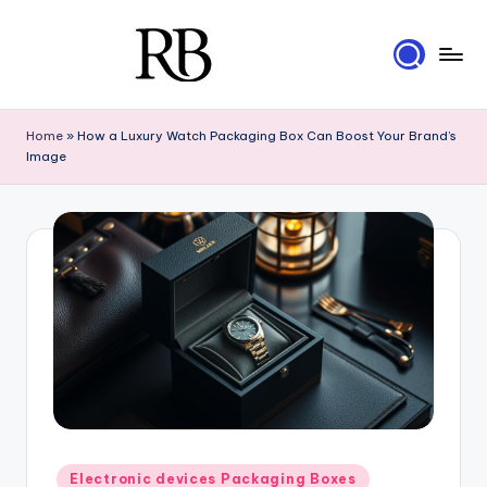
Skip
to
R
content
Your
Ultimate
i
Home
»
How a Luxury Watch Packaging Box Can Boost Your Brand’s
Resource
Image
g
for
Luxury
i
Packaging
d
B
o
x
e
s
Posted
Electronic devices Packaging Boxes