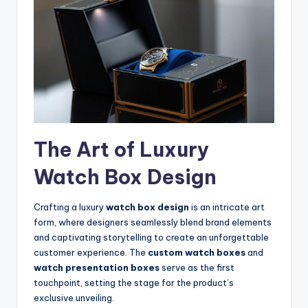
The Art of Luxury
Watch Box Design
Crafting a luxury
watch box design
is an intricate art
form, where designers seamlessly blend brand elements
and captivating storytelling to create an unforgettable
customer experience. The
custom watch boxes
and
watch presentation boxes
serve as the first
touchpoint, setting the stage for the product’s
exclusive unveiling.