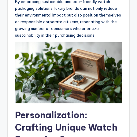
By embracing sustainable and eco-friendly watch
packaging solutions, luxury brands can not only reduce
their environmental impact but also position themselves
as responsible corporate citizens, resonating with the
growing number of consumers who prioritize
sustainability in their purchasing decisions.
Personalization:
Crafting Unique Watch