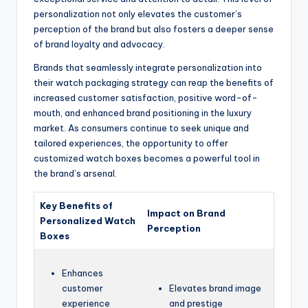
personalization not only elevates the customer’s
perception of the brand but also fosters a deeper sense
of brand loyalty and advocacy.
Brands that seamlessly integrate personalization into
their watch packaging strategy can reap the benefits of
increased customer satisfaction, positive word-of-
mouth, and enhanced brand positioning in the luxury
market. As consumers continue to seek unique and
tailored experiences, the opportunity to offer
customized watch boxes becomes a powerful tool in
the brand’s arsenal.
Key Benefits of
Impact on Brand
Personalized Watch
Perception
Boxes
Enhances
customer
Elevates brand image
experience
and prestige