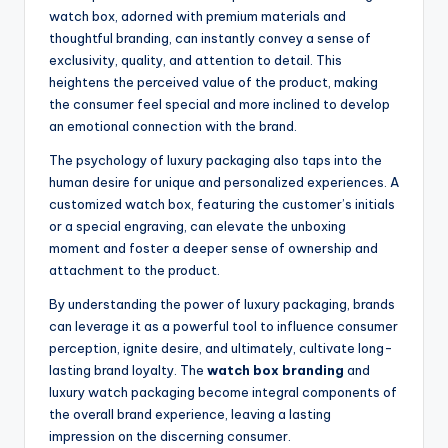
watch box, adorned with premium materials and
thoughtful branding, can instantly convey a sense of
exclusivity, quality, and attention to detail. This
heightens the perceived value of the product, making
the consumer feel special and more inclined to develop
an emotional connection with the brand.
The psychology of luxury packaging also taps into the
human desire for unique and personalized experiences. A
customized watch box, featuring the customer’s initials
or a special engraving, can elevate the unboxing
moment and foster a deeper sense of ownership and
attachment to the product.
By understanding the power of luxury packaging, brands
can leverage it as a powerful tool to influence consumer
perception, ignite desire, and ultimately, cultivate long-
lasting brand loyalty. The
watch box branding
and
luxury watch packaging become integral components of
the overall brand experience, leaving a lasting
impression on the discerning consumer.