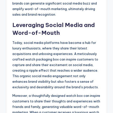
brands can generate significant social media buzz and
amplify word-of-mouth marketing, ultimately driving
sales and brand recognition.
Leveraging Social Media and
Word-of-Mouth
Today, social media platforms have become a hub for
luxury enthusiasts, where they share their latest
acquisitions and unboxing experiences. A meticulously
crafted watch packaging box can inspire customers to
capture and share their excitement on social media,
creating a ripple effect that reaches a wider audience.
This organic social media engagement not only
enhances brand visibility but also fosters a sense of
exclusivity and desirability around the brand’s products.
Moreover, a thoughtfully designed watch box can inspire
customers to share their thoughts and experiences with
friends and family, generating valuable word-of-mouth
marketing. When a customer receives a luxurious watch