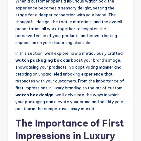
When a customer opens a luxurious watch box, the
experience becomes a sensory delight, setting the
stage for a deeper connection with your brand. The
thoughtful design, the tactile materials, and the overall
presentation all work together to heighten the
perceived value of your products and leave a lasting
impression on your discerning clientele.
In this section, we’ll explore how a meticulously crafted
watch packaging box
can boost your brand’s image,
showcasing your products in a captivating manner and
creating an unparalleled unboxing experience that
resonates with your customers. From the importance of
first impressions in luxury branding to the art of custom
watch box design
, we’ll delve into the ways in which
your packaging can elevate your brand and solidify your
position in the competitive luxury market.
The Importance of First
Impressions in Luxury