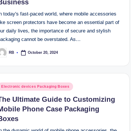
Business
In today's fast-paced world, where mobile accessories
ike screen protectors have become an essential part of
ur daily lives, the importance of secure and stylish
packaging cannot be overstated. As…
October 20, 2024
RB
osted
y
osted
Electronic devices Packaging Boxes
n
The Ultimate Guide to Customizing
Mobile Phone Case Packaging
Boxes
In the dynamic world of mobile phone accessories, the