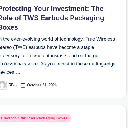
n
ng Box Designs to Captivate Your Audience
Protecting Your Investment: The
ials for Custom Perfume Packaging Boxes
Role of TWS Earbuds Packaging
Boxes
n the ever-evolving world of technology, True Wireless
Stereo (TWS) earbuds have become a staple
accessory for music enthusiasts and on-the-go
rofessionals alike. As you invest in these cutting-edge
devices,…
October 21, 2024
RB
osted
y
osted
Electronic devices Packaging Boxes
n