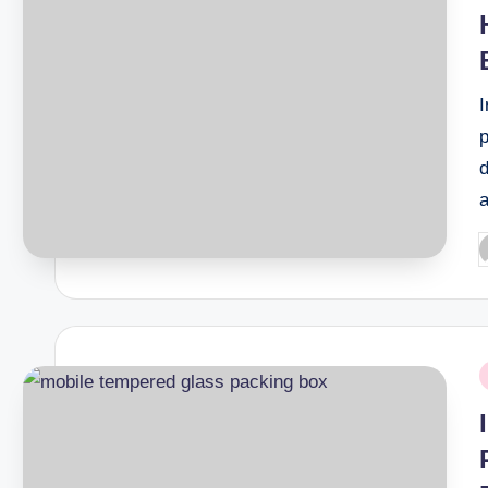
I
d
P
b
P
i