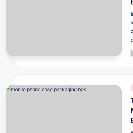
l
o
P
b
P
i