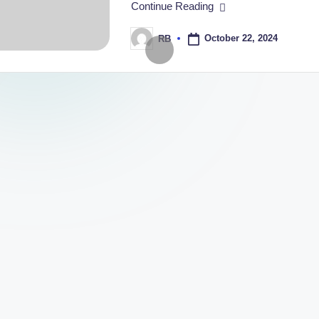
Continue Reading
 Box Can Boost Your Brand’s Image
Are Essential for Luxury Timepieces
October 22, 2024
RB
Posted
by
ials for Your Smart Watch Box Packaging
 Success Stories with Custom Boxes with Logo
 Rigid Boxes for Your Business
How to Design Custom
October 12, 2024
fits of Custom Packaging Boxes Wholesale
mall Businesses: What You Need to Know
About Custom Packaging Boxes with Logo
ging Boxes in India: Trends to Watch
d Boxes for Maximum Brand Impact
 Custom Packaging for Small Businesses in India
y Packaging for Your Small Business Products