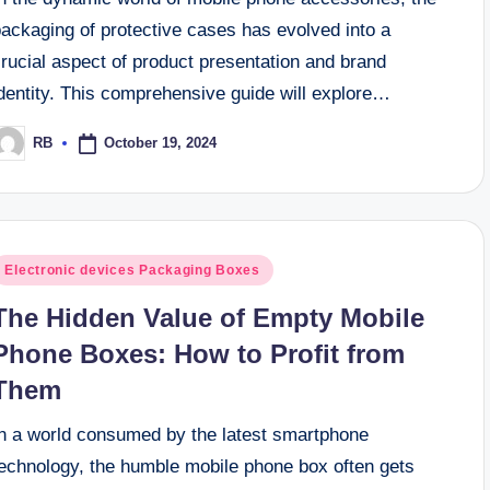
ackaging of protective cases has evolved into a
rucial aspect of product presentation and brand
dentity. This comprehensive guide will explore…
October 19, 2024
RB
osted
y
osted
Electronic devices Packaging Boxes
n
The Hidden Value of Empty Mobile
Phone Boxes: How to Profit from
Them
In a world consumed by the latest smartphone
technology, the humble mobile phone box often gets