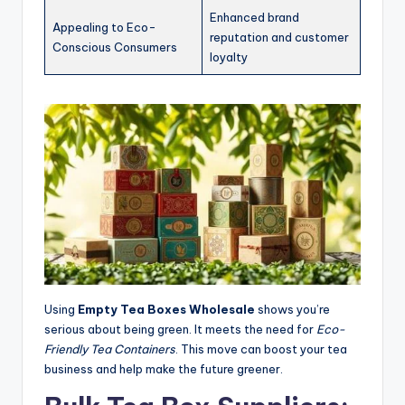
Enhanced brand
Appealing to Eco-
reputation and customer
Conscious Consumers
loyalty
Using
Empty Tea Boxes Wholesale
shows you’re
serious about being green. It meets the need for
Eco-
Friendly Tea Containers
. This move can boost your tea
business and help make the future greener.