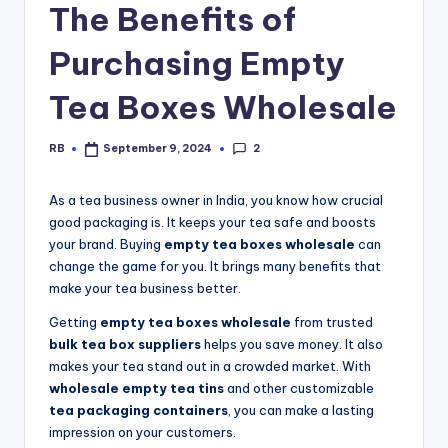
The Benefits of
Purchasing Empty
Tea Boxes Wholesale
2
RB
September 9, 2024
Posted
by
As a tea business owner in India, you know how crucial
good packaging is. It keeps your tea safe and boosts
your brand. Buying
empty tea boxes wholesale
can
change the game for you. It brings many benefits that
make your tea business better.
Getting
empty tea boxes wholesale
from trusted
bulk tea box suppliers
helps you save money. It also
makes your tea stand out in a crowded market. With
wholesale empty tea tins
and other customizable
tea packaging containers
, you can make a lasting
impression on your customers.