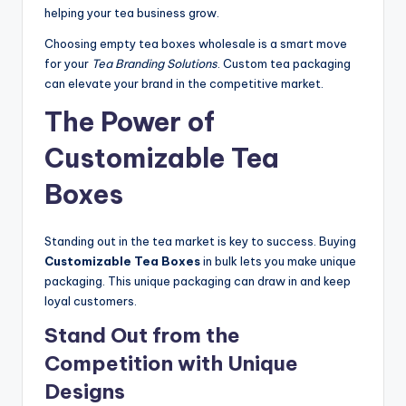
helping your tea business grow.
Choosing empty tea boxes wholesale is a smart move
for your
Tea Branding Solutions
. Custom tea packaging
can elevate your brand in the competitive market.
The Power of
Customizable Tea
Boxes
Standing out in the tea market is key to success. Buying
Customizable Tea Boxes
in bulk lets you make unique
packaging. This unique packaging can draw in and keep
loyal customers.
Stand Out from the
Competition with Unique
Designs