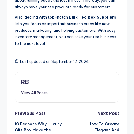
about running out at the last minute. This way, you can
always have your tea products ready for customers.
Also, dealing with top-notch
Bulk Tea Box Suppliers
lets you focus on important business areas like new
products, marketing, and helping customers. With easy
inventory management, you can take your tea business
to the next level.
Last updated on September 12, 2024
RB
View All Posts
Post
Previous Post
Next Post
10 Reasons Why Luxury
How To Create
navigation
Gift Box Make the
Elegant And