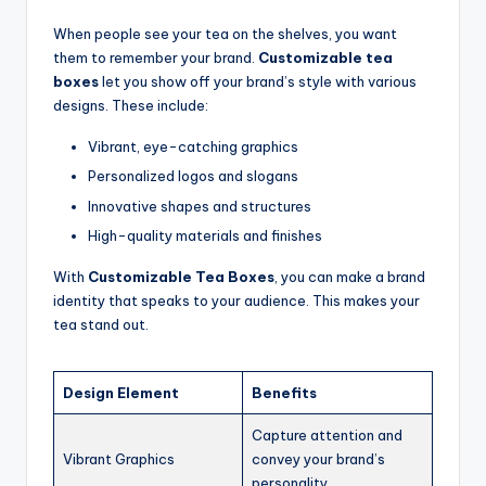
When people see your tea on the shelves, you want
them to remember your brand.
Customizable tea
boxes
let you show off your brand’s style with various
designs. These include:
Vibrant, eye-catching graphics
Personalized logos and slogans
Innovative shapes and structures
High-quality materials and finishes
With
Customizable Tea Boxes
, you can make a brand
identity that speaks to your audience. This makes your
tea stand out.
Design Element
Benefits
Capture attention and
Vibrant Graphics
convey your brand’s
personality