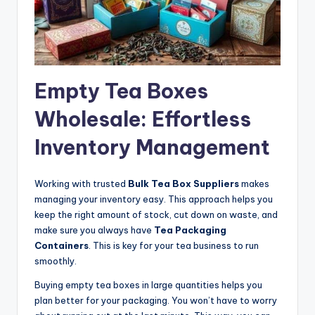
Empty Tea Boxes
Wholesale: Effortless
Inventory Management
Working with trusted
Bulk Tea Box Suppliers
makes
managing your inventory easy. This approach helps you
keep the right amount of stock, cut down on waste, and
make sure you always have
Tea Packaging
Containers
. This is key for your tea business to run
smoothly.
Buying empty tea boxes in large quantities helps you
plan better for your packaging. You won’t have to worry