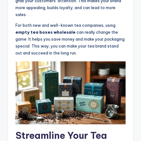
grab your customers’ attention. This makes your brand
more appealing, builds loyalty, and can lead to more
sales.
For both new and well-known tea companies, using
empty tea boxes wholesale
can really change the
game. It helps you save money and make your packaging
special. This way, you can make your tea brand stand
out and succeed in the long run.
Streamline Your Tea