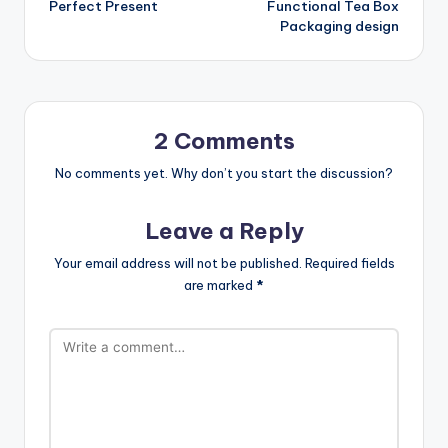
Perfect Present
Functional Tea Box
Packaging design
2 Comments
No comments yet. Why don’t you start the discussion?
Leave a Reply
Your email address will not be published.
Required fields
are marked
*