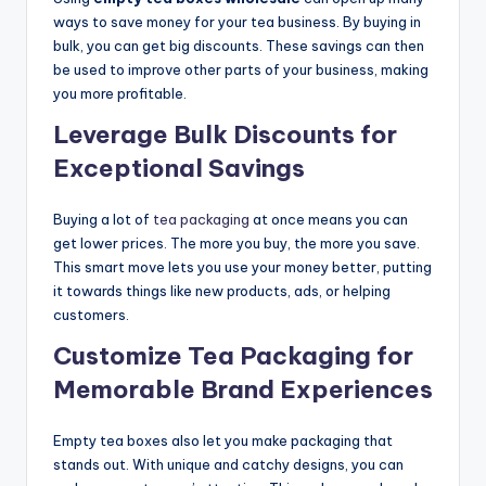
ways to save money for your tea business. By buying in
bulk, you can get big discounts. These savings can then
be used to improve other parts of your business, making
you more profitable.
Leverage Bulk Discounts for
Exceptional Savings
Buying a lot of
tea packaging
at once means you can
get lower prices. The more you buy, the more you save.
This smart move lets you use your money better, putting
it towards things like new products, ads, or helping
customers.
Customize Tea Packaging for
Memorable Brand Experiences
Empty tea boxes also let you make packaging that
stands out. With unique and catchy designs, you can