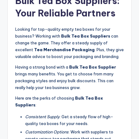
Bulk Tea Box Suppliers:
Your Reliable Partners
Looking for top-quality empty tea boxes for your
business? Working with
Bulk Tea Box Suppliers
can
change the game. They offer a steady supply of
excellent
Tea Merchandise Packaging
. Plus, they give
valuable advice to boost your packaging and branding.
Having a strong bond with a
Bulk Tea Box Supplier
brings many benefits. You get to choose from many
packaging styles and enjoy bulk discounts. This can
really help your tea business grow.
Here are the perks of choosing
Bulk Tea Box
Suppliers
:
Consistent Supply
: Get a steady flow of high-
quality tea boxes for your needs.
Customization Options
: Work with suppliers to
create unique tea packaging that stands out.