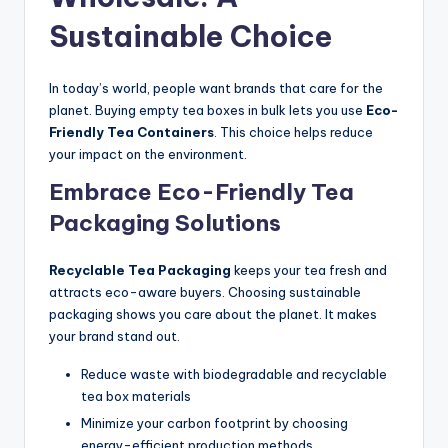
Sustainable Choice
In today’s world, people want brands that care for the
planet. Buying empty tea boxes in bulk lets you use
Eco-
Friendly Tea Containers
. This choice helps reduce
your impact on the environment.
Embrace Eco-Friendly Tea
Packaging Solutions
Recyclable Tea Packaging
keeps your tea fresh and
attracts eco-aware buyers. Choosing sustainable
packaging shows you care about the planet. It makes
your brand stand out.
Reduce waste with biodegradable and recyclable
tea box materials
Minimize your carbon footprint by choosing
energy-efficient production methods