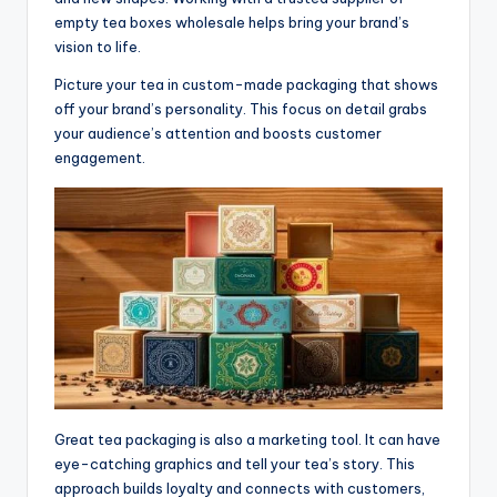
empty tea boxes wholesale helps bring your brand’s
vision to life.
Picture your tea in custom-made packaging that shows
off your brand’s personality. This focus on detail grabs
your audience’s attention and boosts customer
engagement.
Great tea packaging is also a marketing tool. It can have
eye-catching graphics and tell your tea’s story. This
approach builds loyalty and connects with customers,