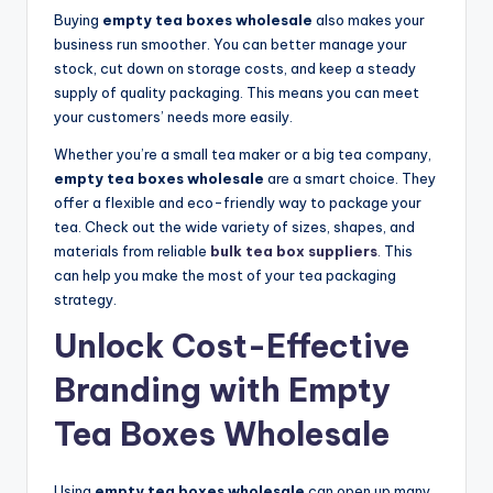
Buying
empty tea boxes wholesale
also makes your
business run smoother. You can better manage your
stock, cut down on storage costs, and keep a steady
supply of quality packaging. This means you can meet
your customers’ needs more easily.
Whether you’re a small tea maker or a big tea company,
empty tea boxes wholesale
are a smart choice. They
offer a flexible and eco-friendly way to package your
tea. Check out the wide variety of sizes, shapes, and
materials from reliable
bulk tea box suppliers
.
This
can help you make the most of your tea packaging
strategy.
Unlock Cost-Effective
Branding with Empty
Tea Boxes Wholesale
Using
empty tea boxes wholesale
can open up many