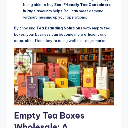
being able to buy
Eco-Friendly Tea Containers
in large amounts helps. You can meet demand
without messing up your operations.
By choosing
Tea Branding Solutions
with empty tea
boxes, your business can become more efficient and
adaptable. This is key to doing well in a tough market.
Empty Tea Boxes
Wholesale: A