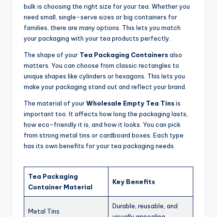
bulk is choosing the right size for your tea. Whether you
need small, single-serve sizes or big containers for
families, there are many options. This lets you match
your packaging with your tea products perfectly.
The shape of your
Tea Packaging Containers
also
matters. You can choose from classic rectangles to
unique shapes like cylinders or hexagons. This lets you
make your packaging stand out and reflect your brand.
The material of your
Wholesale Empty Tea Tins
is
important too. It affects how long the packaging lasts,
how eco-friendly it is, and how it looks. You can pick
from strong metal tins or cardboard boxes. Each type
has its own benefits for your tea packaging needs.
Tea Packaging
Key Benefits
Container Material
Durable, reusable, and
Metal Tins
visually appealing