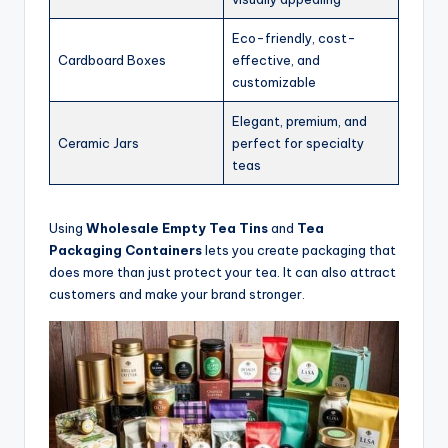
Eco-friendly, cost-
Cardboard Boxes
effective, and
customizable
Elegant, premium, and
Ceramic Jars
perfect for specialty
teas
Using
Wholesale Empty Tea Tins
and
Tea
Packaging Containers
lets you create packaging that
does more than just protect your tea. It can also attract
customers and make your brand stronger.