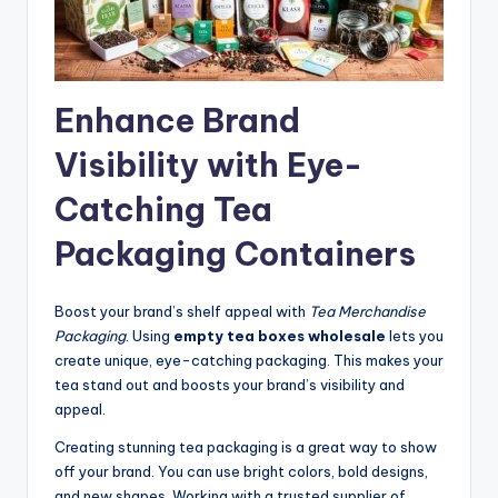
Enhance Brand
Visibility with Eye-
Catching Tea
Packaging Containers
Boost your brand’s shelf appeal with
Tea Merchandise
Packaging
. Using
empty tea boxes wholesale
lets you
create unique, eye-catching packaging. This makes your
tea stand out and boosts your brand’s visibility and
appeal.
Creating stunning tea packaging is a great way to show
off your brand. You can use bright colors, bold designs,
and new shapes. Working with a trusted supplier of