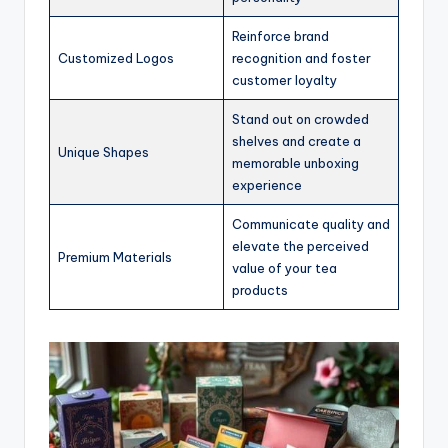
Reinforce brand
Customized Logos
recognition and foster
customer loyalty
Stand out on crowded
shelves and create a
Unique Shapes
memorable unboxing
experience
Communicate quality and
elevate the perceived
Premium Materials
value of your tea
products