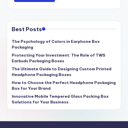
Best Posts
The Psychology of Colors in Earphone Box
Packaging
Protecting Your Investment: The Role of TWS
Earbuds Packaging Boxes
The Ultimate Guide to Designing Custom Printed
Headphone Packaging Boxes
How to Choose the Perfect Headphone Packaging
Box for Your Brand
Innovative Mobile Tempered Glass Packing Box
Solutions for Your Business