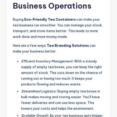
Business Operations
Buying
Eco-Friendly Tea Containers
can make your
tea business run smoother. You can manage your stock,
transport, and store items better. This leads to more
work done and more money made.
Here are a few ways
Tea Branding Solutions
can
make your business better:
Efficient Inventory Management:
With a steady
supply of empty tea boxes, you can keep the right
amount of stock. This cuts down on the chance of
running out or having too much. It keeps your
products flowing and reduces waste.
Streamlined Logistics:
Buying empty tea boxes in
bulk makes moving and storing easier. You’ll have
fewer deliveries and can use less space. This
lowers your costs and helps the environment.
Scalable Growth:
As your tea business gets bigger,