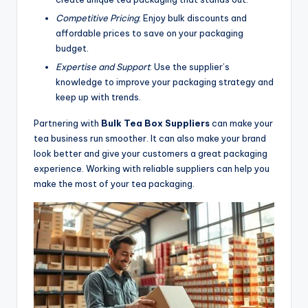
Competitive Pricing
: Enjoy bulk discounts and
affordable prices to save on your packaging
budget.
Expertise and Support
: Use the supplier’s
knowledge to improve your packaging strategy and
keep up with trends.
Partnering with
Bulk Tea Box Suppliers
can make your
tea business run smoother. It can also make your brand
look better and give your customers a great packaging
experience. Working with reliable suppliers can help you
make the most of your tea packaging.