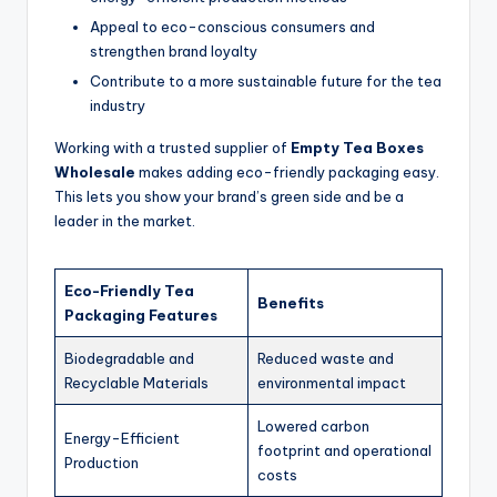
Appeal to eco-conscious consumers and
strengthen brand loyalty
Contribute to a more sustainable future for the tea
industry
Working with a trusted supplier of
Empty Tea Boxes
Wholesale
makes adding eco-friendly packaging easy.
This lets you show your brand’s green side and be a
leader in the market.
Eco-Friendly Tea
Benefits
Packaging Features
Biodegradable and
Reduced waste and
Recyclable Materials
environmental impact
Lowered carbon
Energy-Efficient
footprint and operational
Production
costs