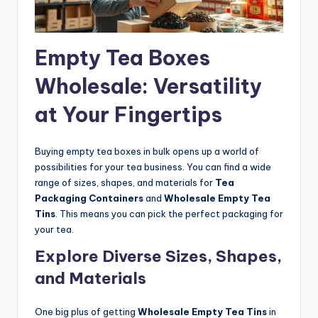
Empty Tea Boxes
Wholesale: Versatility
at Your Fingertips
Buying empty tea boxes in bulk opens up a world of
possibilities for your tea business. You can find a wide
range of sizes, shapes, and materials for
Tea
Packaging Containers
and
Wholesale Empty Tea
Tins
. This means you can pick the perfect packaging for
your tea.
Explore Diverse Sizes, Shapes,
and Materials
One big plus of getting
Wholesale Empty Tea Tins
in