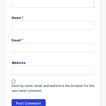
Name
*
Email
*
Website
Save my name, email, and website in this browser for the
next time I comment.