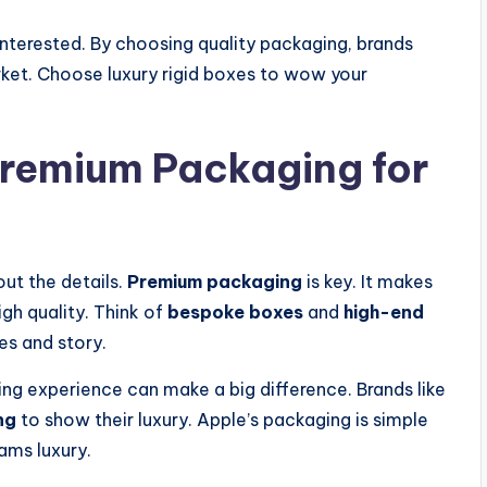
nterested. By choosing quality packaging, brands
rket. Choose luxury rigid boxes to wow your
Premium Packaging for
out the details.
Premium packaging
is key. It makes
gh quality. Think of
bespoke boxes
and
high-end
es and story.
ing experience can make a big difference. Brands like
ng
to show their luxury. Apple’s packaging is simple
ams luxury.