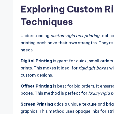
Exploring Custom Ri
Techniques
Understanding
custom rigid box printing
techniq
printing each have their own strengths. They’r
needs.
Digital Printing
is great for quick, small orders
prints. This makes it ideal for
rigid gift boxes
wi
custom designs.
Offset Printing
is best for big orders. It ensu
boxes. This method is perfect for
luxury rigid 
Screen Printing
adds a unique texture and brigh
graphics. This method uses opaque inks for strik