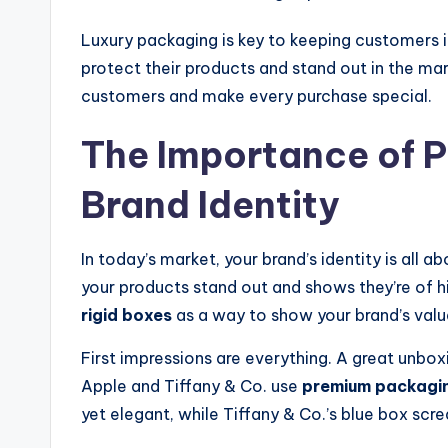
Luxury packaging is key to keeping customers i
protect their products and stand out in the ma
customers and make every purchase special.
The Importance of 
Brand Identity
In today’s market, your brand’s identity is all ab
your products stand out and shows they’re of hi
rigid boxes
as a way to show your brand’s valu
First impressions are everything. A great unbox
Apple and Tiffany & Co. use
premium packagi
yet elegant, while Tiffany & Co.’s blue box scre