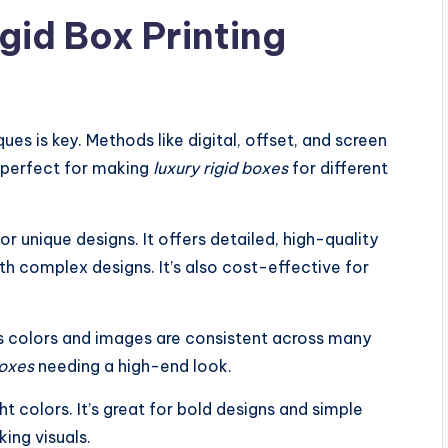
gid Box Printing
ues is key. Methods like digital, offset, and screen
e perfect for making
luxury rigid boxes
for different
 or unique designs. It offers detailed, high-quality
th complex designs. It’s also cost-effective for
res colors and images are consistent across many
boxes
needing a high-end look.
t colors. It’s great for bold designs and simple
ing visuals.