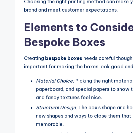
Choosing the right printing method can make yo
brand and meet customer expectations.
Elements to Consid
Bespoke Boxes
Creating
bespoke boxes
needs careful thought
important for making the boxes look good and wo
Material Choice:
Picking the right materia
paperboard, and special papers to show th
and fancy textures feel nice.
Structural Design:
The box’s shape and how
new shapes and ways to close them that 
memorable.