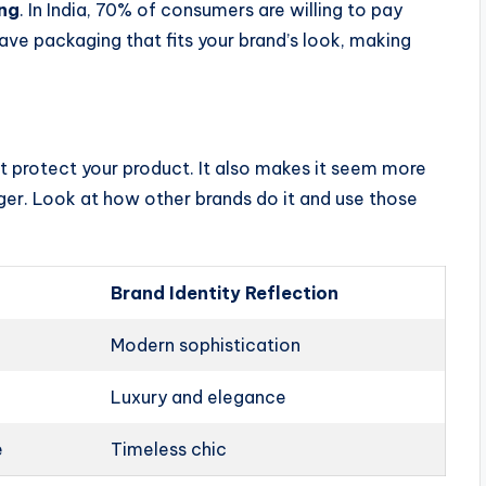
ng
. In India, 70% of consumers are willing to pay
have packaging that fits your brand’s look, making
t protect your product. It also makes it seem more
ger. Look at how other brands do it and use those
Brand Identity Reflection
Modern sophistication
Luxury and elegance
e
Timeless chic