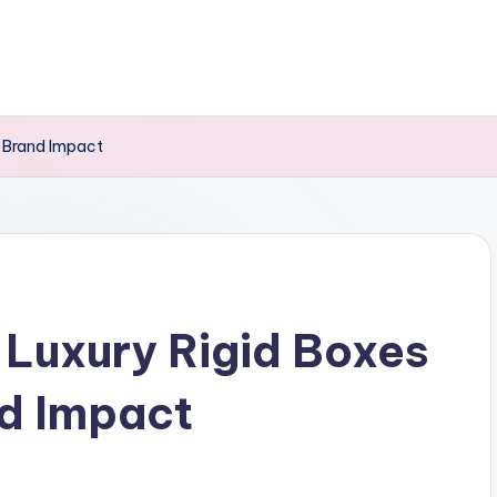
 Brand Impact
Luxury Rigid Boxes
d Impact
s