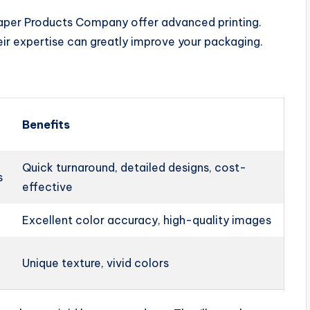
 Paper Products Company offer advanced printing.
eir expertise can greatly improve your packaging.
Benefits
Quick turnaround, detailed designs, cost-
s
effective
Excellent color accuracy, high-quality images
Unique texture, vivid colors