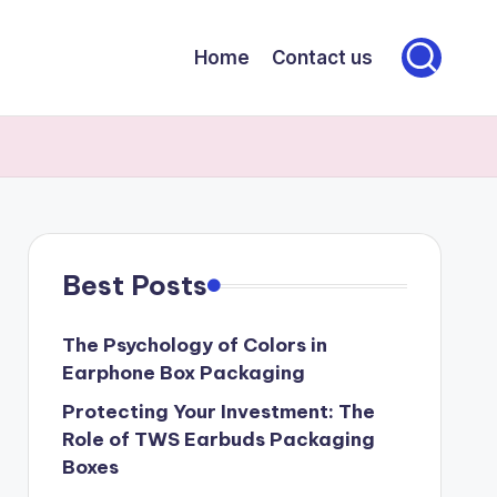
Home
Contact us
Best Posts
The Psychology of Colors in
Earphone Box Packaging
Protecting Your Investment: The
Role of TWS Earbuds Packaging
Boxes