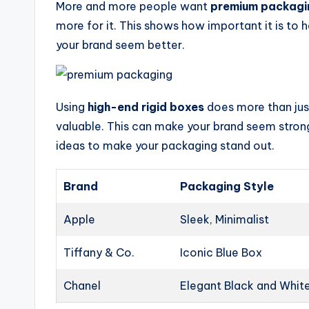
More and more people want
premium packagi
more for it. This shows how important it is to 
your brand seem better.
Using
high-end rigid boxes
does more than jus
valuable. This can make your brand seem stron
ideas to make your packaging stand out.
Brand
Packaging Style
Apple
Sleek, Minimalist
Tiffany & Co.
Iconic Blue Box
Chanel
Elegant Black and Whit