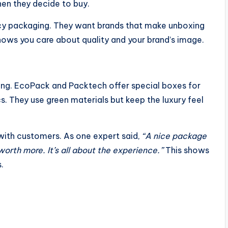
en they decide to buy.
cy packaging. They want brands that make unboxing
ows you care about quality and your brand’s image.
ging. EcoPack and Packtech offer special boxes for
s. They use green materials but keep the luxury feel
with customers. As one expert said,
“A nice package
orth more. It’s all about the experience.”
This shows
.