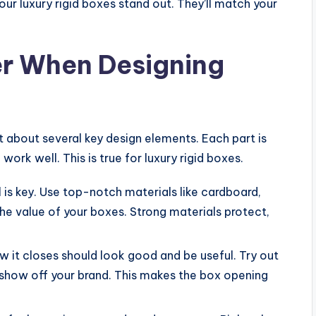
ur luxury rigid boxes stand out. They’ll match your
er When Designing
 about several key design elements. Each part is
rk well. This is true for luxury rigid boxes.
l is key. Use top-notch materials like cardboard,
e value of your boxes. Strong materials protect,
 it closes should look good and be useful. Try out
show off your brand. This makes the box opening