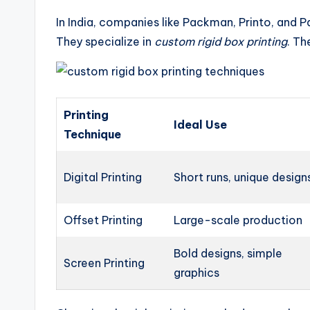
In India, companies like Packman, Printo, and
They specialize in
custom rigid box printing
. Th
Printing
Ideal Use
Technique
Digital Printing
Short runs, unique design
Offset Printing
Large-scale production
Bold designs, simple
Screen Printing
graphics