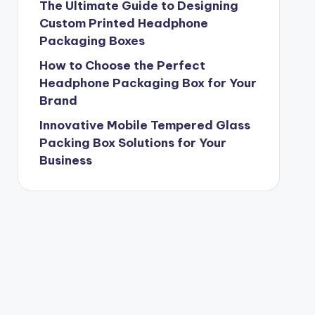
The Ultimate Guide to Designing
Custom Printed Headphone
Packaging Boxes
How to Choose the Perfect
Headphone Packaging Box for Your
Brand
Innovative Mobile Tempered Glass
Packing Box Solutions for Your
Business