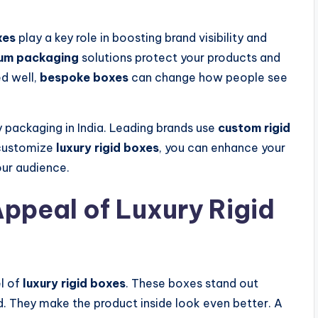
xes
play a key role in boosting brand visibility and
um packaging
solutions protect your products and
d well,
bespoke boxes
can change how people see
y packaging in India. Leading brands use
custom rigid
 customize
luxury rigid boxes
, you can enhance your
our audience.
ppeal of Luxury Rigid
el of
luxury rigid boxes
. These boxes stand out
 They make the product inside look even better. A