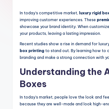
by
s
In today’s competitive market,
luxury rigid bo
improving customer experiences. These
premi
showcase your brand identity. When customize
your products, leaving a lasting impression.
Recent studies show a rise in demand for luxur
box printing
to stand out. By learning how to
branding and make a strong connection with y
Understanding the A
Boxes
In today’s market, people love the look and fe
because they are well-made and look high-end.