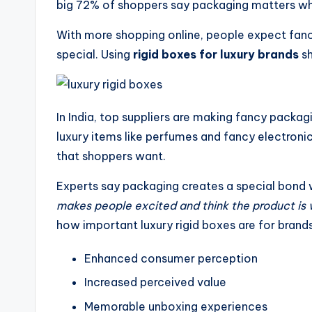
big 72% of shoppers say packaging matters wh
With more shopping online, people expect fan
special. Using
rigid boxes for luxury brands
sh
In India, top suppliers are making fancy packa
luxury items like perfumes and fancy electronic
that shoppers want.
Experts say packaging creates a special bond 
makes people excited and think the product is w
how important luxury rigid boxes are for brands
Enhanced consumer perception
Increased perceived value
Memorable unboxing experiences