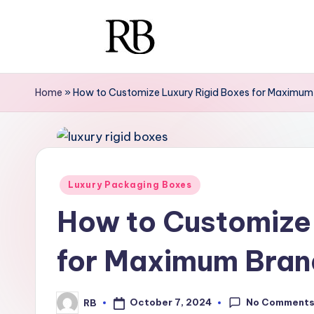
Skip
to
R
Your
content
Ultimate
i
Home
»
How to Customize Luxury Rigid Boxes for Maximum
Resource
g
for
Luxury
i
Packaging
d
Posted
Luxury Packaging Boxes
in
B
How to Customize 
o
for Maximum Bran
x
e
No Comment
October 7, 2024
RB
Posted