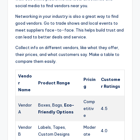
social media to find vendors near you.
Networking in your industry is also a great way to find
good vendors. Go to trade shows and local events to
meet suppliers face-to-face. This helps build trust and
can lead to better deals and service.
Collect info on different vendors, like what they offer,
their prices, and what customers say. Make a table to
compare them easily.
Vendo
Pricin
Custome
r
Product Range
g
r Ratings
Name
Comp
Vendor
Boxes, Bags,
Eco-
etitiv
4.5
A
Friendly Options
e
Vendor
Labels, Tapes,
Moder
4.0
B
Custom Designs
ate