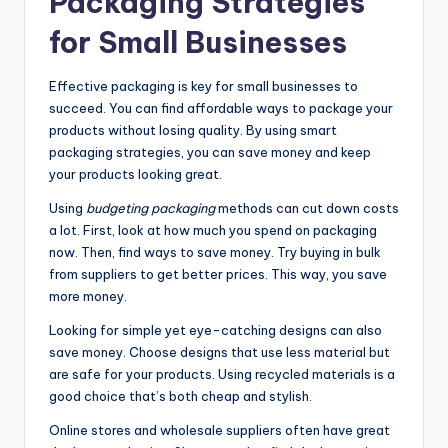
Packaging Strategies
for Small Businesses
Effective packaging is key for small businesses to
succeed. You can find affordable ways to package your
products without losing quality. By using smart
packaging strategies, you can save money and keep
your products looking great.
Using
budgeting packaging
methods can cut down costs
a lot. First, look at how much you spend on packaging
now. Then, find ways to save money. Try buying in bulk
from suppliers to get better prices. This way, you save
more money.
Looking for simple yet eye-catching designs can also
save money. Choose designs that use less material but
are safe for your products. Using recycled materials is a
good choice that’s both cheap and stylish.
Online stores and wholesale suppliers often have great