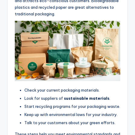
and attracts eco-conscious customers. Biodegradable
plastics and recycled paper are great alternatives to
traditional packaging.
Check your current packaging materials.
Look for suppliers of
sustainable materials
.
Start recycling programs for your packaging waste.
Keep up with environmental laws for your industry.
Talk to your customers about your green efforts.
These steps help you meet environmental standards and