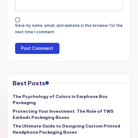
Save my name, email, and website in this browser for the
next time I comment.
Best Posts
The Psychology of Colors in Earphone Box
Packaging
Protecting Your Investment: The Role of TWS
Earbuds Packaging Boxes
The Ultimate Guide to Designing Custom Printed
Headphone Packaging Boxes