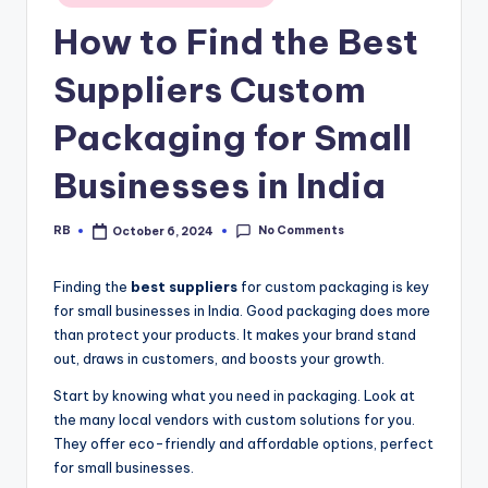
in
How to Find the Best
Suppliers Custom
Packaging for Small
Businesses in India
No Comments
RB
October 6, 2024
Posted
by
Finding the
best suppliers
for custom packaging is key
for small businesses in India. Good packaging does more
than protect your products. It makes your brand stand
out, draws in customers, and boosts your growth.
Start by knowing what you need in packaging. Look at
the many local vendors with custom solutions for you.
They offer eco-friendly and affordable options, perfect
for small businesses.