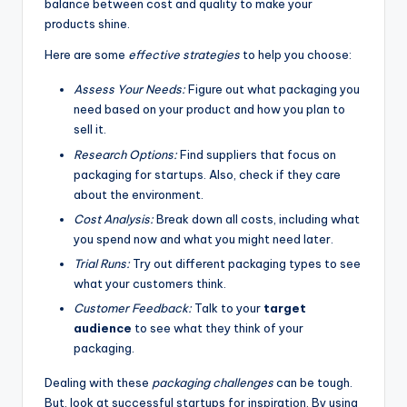
balance between cost and quality to make your
products shine.
Here are some
effective strategies
to help you choose:
Assess Your Needs:
Figure out what packaging you
need based on your product and how you plan to
sell it.
Research Options:
Find suppliers that focus on
packaging for startups. Also, check if they care
about the environment.
Cost Analysis:
Break down all costs, including what
you spend now and what you might need later.
Trial Runs:
Try out different packaging types to see
what your customers think.
Customer Feedback:
Talk to your
target
audience
to see what they think of your
packaging.
Dealing with these
packaging challenges
can be tough.
But, look at successful startups for inspiration. By using