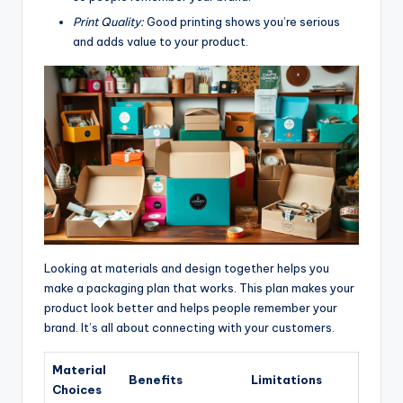
Print Quality:
Good printing shows you’re serious
and adds value to your product.
Looking at materials and design together helps you
make a packaging plan that works. This plan makes your
product look better and helps people remember your
brand. It’s all about connecting with your customers.
Material
Benefits
Limitations
Choices