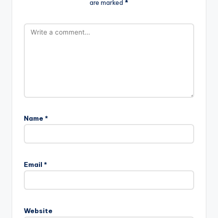
are marked
*
Name
*
Email
*
Website