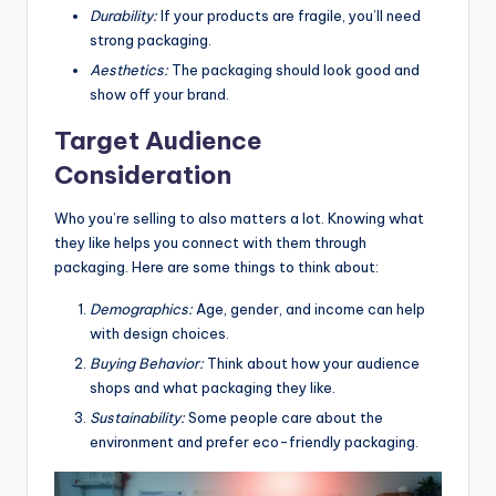
Durability:
If your products are fragile, you’ll need
strong packaging.
Aesthetics:
The packaging should look good and
show off your brand.
Target Audience
Consideration
Who you’re selling to also matters a lot. Knowing what
they like helps you connect with them through
packaging. Here are some things to think about:
Demographics:
Age, gender, and income can help
with design choices.
Buying Behavior:
Think about how your audience
shops and what packaging they like.
Sustainability:
Some people care about the
environment and prefer eco-friendly packaging.