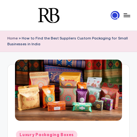
Skip
to
R
content
Your
Ultimate
i
Home
»
How to Find the Best Suppliers Custom Packaging for Small
Resource
Businesses in India
g
for
Luxury
i
Packaging
d
B
o
x
e
s
Posted
Luxury Packaging Boxes