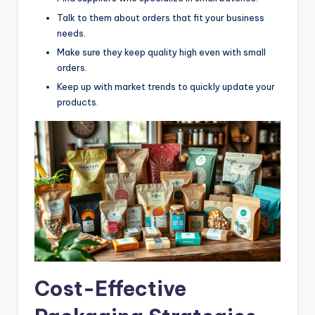
Talk to them about orders that fit your business
needs.
Make sure they keep quality high even with small
orders.
Keep up with market trends to quickly update your
products.
Cost-Effective