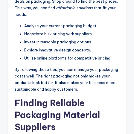
deals on packaging. Shop around to find the best prices.
This way, you can find
affordable solutions
that fit your
needs.
Analyze your current packaging budget.
Negotiate bulk pricing with suppliers.
Invest in reusable packaging options.
Explore innovative design concepts.
Utilize online platforms for competitive pricing.
By following these tips, you can manage your packaging
costs well. The right packaging not only makes your
products look better. It also makes your business more
sustainable and happy customers.
Finding Reliable
Packaging Material
Suppliers