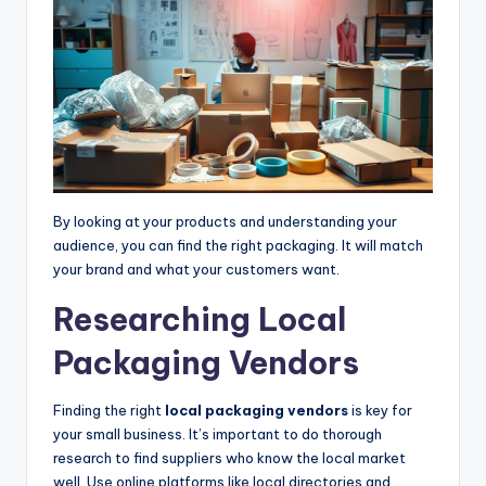
By looking at your products and understanding your
audience, you can find the right packaging. It will match
your brand and what your customers want.
Researching Local
Packaging Vendors
Finding the right
local packaging vendors
is key for
your small business. It’s important to do thorough
research to find suppliers who know the local market
well. Use online platforms like local directories and