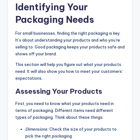
Identifying Your
Packaging Needs
For small businesses, finding the right packaging is key.
It’s about understanding your products and who you’re
selling to. Good packaging keeps your products safe and
shows off your brand.
This section will help you figure out what your products
need. It will also show you how to meet your customers’
expectations.
Assessing Your Products
First, you need to know what your products need in
terms of packaging. Different items need different
types of packaging. Think about these things:
Dimensions:
Check the size of your products to
pick the right packaging.