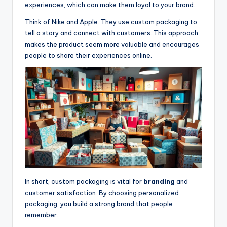
experiences, which can make them loyal to your brand.
Think of Nike and Apple. They use custom packaging to
tell a story and connect with customers. This approach
makes the product seem more valuable and encourages
people to share their experiences online.
In short, custom packaging is vital for
branding
and
customer satisfaction. By choosing personalized
packaging, you build a strong brand that people
remember.