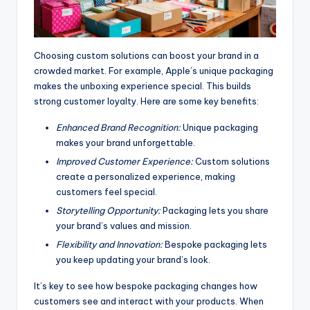
Choosing custom solutions can boost your brand in a
crowded market. For example, Apple’s unique packaging
makes the unboxing experience special. This builds
strong customer loyalty. Here are some key benefits:
Enhanced Brand Recognition:
Unique packaging
makes your brand unforgettable.
Improved Customer Experience:
Custom solutions
create a personalized experience, making
customers feel special.
Storytelling Opportunity:
Packaging lets you share
your brand’s values and mission.
Flexibility and Innovation:
Bespoke packaging lets
you keep updating your brand’s look.
It’s key to see how bespoke packaging changes how
customers see and interact with your products. When