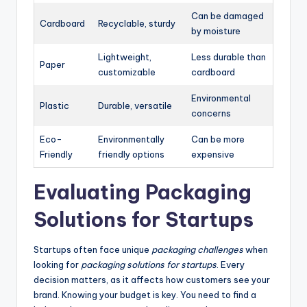
Can be damaged
Cardboard
Recyclable, sturdy
by moisture
Lightweight,
Less durable than
Paper
customizable
cardboard
Environmental
Plastic
Durable, versatile
concerns
Eco-
Environmentally
Can be more
Friendly
friendly options
expensive
Evaluating Packaging
Solutions for Startups
Startups often face unique
packaging challenges
when
looking for
packaging solutions for startups
. Every
decision matters, as it affects how customers see your
brand. Knowing your budget is key. You need to find a