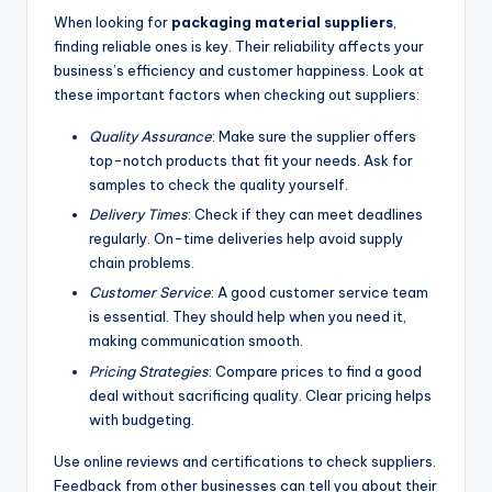
When looking for
packaging material suppliers
,
finding reliable ones is key. Their reliability affects your
business’s efficiency and customer happiness. Look at
these important factors when checking out suppliers:
Quality Assurance
: Make sure the supplier offers
top-notch products that fit your needs. Ask for
samples to check the quality yourself.
Delivery Times
: Check if they can meet deadlines
regularly. On-time deliveries help avoid supply
chain problems.
Customer Service
: A good customer service team
is essential. They should help when you need it,
making communication smooth.
Pricing Strategies
: Compare prices to find a good
deal without sacrificing quality. Clear pricing helps
with budgeting.
Use online reviews and certifications to check suppliers.
Feedback from other businesses can tell you about their