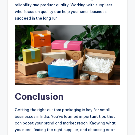
reliability and product quality. Working with suppliers
who focus on quality can help your small business
succeed in the long run.
Conclusion
Getting the right custom packaging is key for small
businesses in India. You’ve learned important tips that
can boost your brand and market reach. Knowing what
you need, finding the right supplier, and choosing eco-