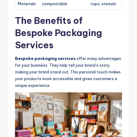
Materials
compostable
cups, utensils
The Benefits of
Bespoke Packaging
Services
Bespoke packaging services
offer many advantages
for your business. They help tell your brand’s story,
making your brand stand out. This personal touch makes
your products more accessible and gives customers a
unique experience.