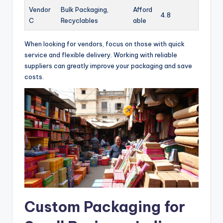
Vendor
Bulk Packaging,
Afford
4.8
C
Recyclables
able
When looking for vendors, focus on those with quick
service and flexible delivery. Working with reliable
suppliers can greatly improve your packaging and save
costs.
Custom Packaging for