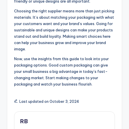
friendly or unique designs are all important.
Choosing the right supplier means more than just picking
materials. It’s about matching your packaging with what
your customers want and your brand’s values. Going for
sustainable and unique designs can make your products
stand out and build loyalty. Making smart choices here
can help your business grow and improve your brand
image.
Now, use the insights from this guide to look into your
packaging options. Good custom packaging can give
your small business a big advantage in today’s fast-
changing market. Start making changes to your
packaging and watch your business flourish.
Last updated on October 3, 2024
RB