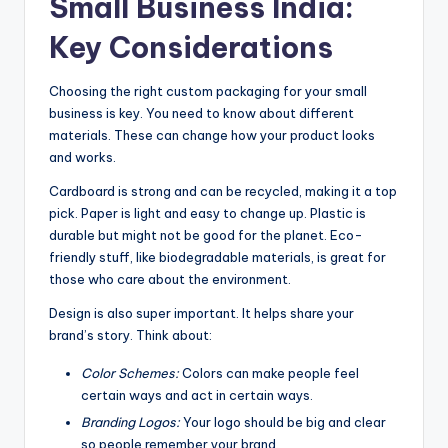
Small Business India:
Key Considerations
Choosing the right custom packaging for your small
business is key. You need to know about different
materials. These can change how your product looks
and works.
Cardboard is strong and can be recycled, making it a top
pick. Paper is light and easy to change up. Plastic is
durable but might not be good for the planet. Eco-
friendly stuff, like biodegradable materials, is great for
those who care about the environment.
Design is also super important. It helps share your
brand’s story. Think about:
Color Schemes:
Colors can make people feel
certain ways and act in certain ways.
Branding Logos:
Your logo should be big and clear
so people remember your brand.