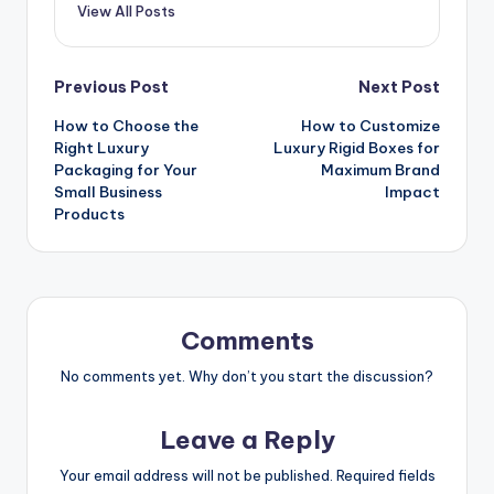
View All Posts
Post
Previous Post
Next Post
How to Choose the
How to Customize
navigation
Right Luxury
Luxury Rigid Boxes for
Packaging for Your
Maximum Brand
Small Business
Impact
Products
Comments
No comments yet. Why don’t you start the discussion?
Leave a Reply
Your email address will not be published.
Required fields