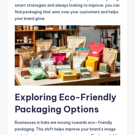
smart strategies and always looking to improve, you can
find packaging that wins over your customers and helps
your brand grow.
Exploring Eco-Friendly
Packaging Options
Businesses in India are moving towards eco-friendly
packaging. This shift helps improve your brand’s image