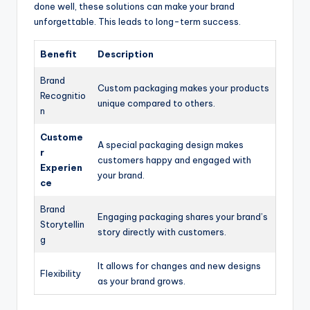
done well, these solutions can make your brand
unforgettable. This leads to long-term success.
Benefit
Description
Brand
Custom packaging makes your products
Recognitio
unique compared to others.
n
Custome
A special packaging design makes
r
customers happy and engaged with
Experien
your brand.
ce
Brand
Engaging packaging shares your brand’s
Storytellin
story directly with customers.
g
It allows for changes and new designs
Flexibility
as your brand grows.