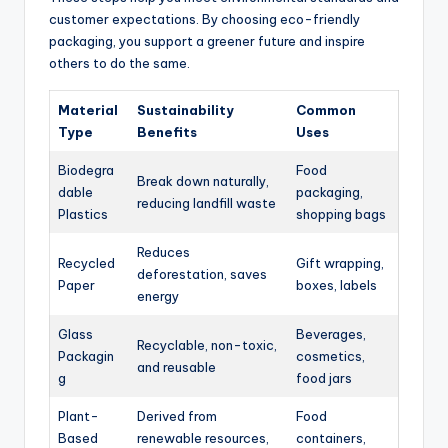
customer expectations. By choosing eco-friendly
packaging, you support a greener future and inspire
others to do the same.
Material
Sustainability
Common
Type
Benefits
Uses
Biodegra
Food
Break down naturally,
dable
packaging,
reducing landfill waste
Plastics
shopping bags
Reduces
Recycled
Gift wrapping,
deforestation, saves
Paper
boxes, labels
energy
Glass
Beverages,
Recyclable, non-toxic,
Packagin
cosmetics,
and reusable
g
food jars
Plant-
Derived from
Food
Based
renewable resources,
containers,