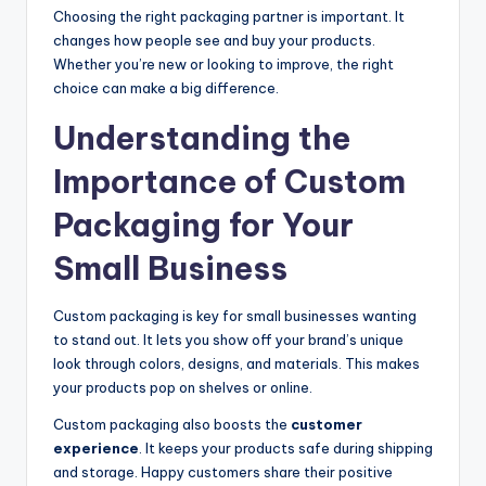
Choosing the right packaging partner is important. It
changes how people see and buy your products.
Whether you’re new or looking to improve, the right
choice can make a big difference.
Understanding the
Importance of Custom
Packaging for Your
Small Business
Custom packaging is key for small businesses wanting
to stand out. It lets you show off your brand’s unique
look through colors, designs, and materials. This makes
your products pop on shelves or online.
Custom packaging also boosts the
customer
experience
. It keeps your products safe during shipping
and storage. Happy customers share their positive