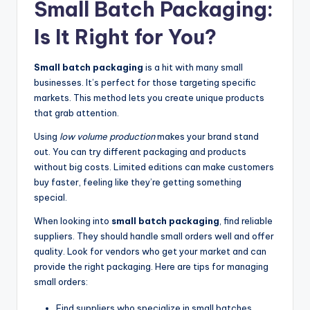
Small Batch Packaging:
Is It Right for You?
Small batch packaging
is a hit with many small
businesses. It’s perfect for those targeting specific
markets. This method lets you create unique products
that grab attention.
Using
low volume production
makes your brand stand
out. You can try different packaging and products
without big costs. Limited editions can make customers
buy faster, feeling like they’re getting something
special.
When looking into
small batch packaging
, find reliable
suppliers. They should handle small orders well and offer
quality. Look for vendors who get your market and can
provide the right packaging. Here are tips for managing
small orders:
Find suppliers who specialize in small batches.